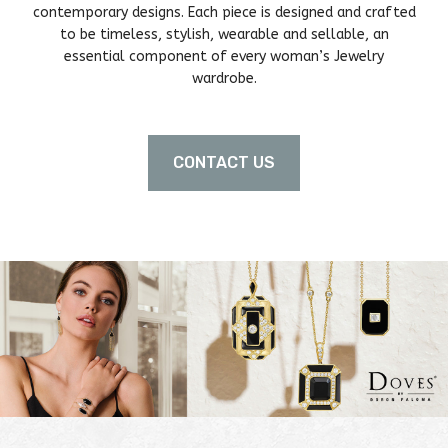
contemporary designs. Each piece is designed and crafted
to be timeless, stylish, wearable and sellable, an
essential component of every woman’s Jewelry
wardrobe.
CONTACT US