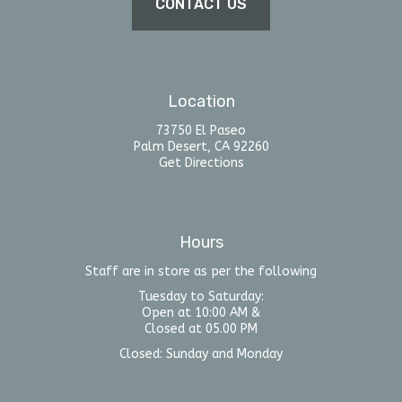
CONTACT US
Location
73750 El Paseo
Palm Desert, CA 92260
Get Directions
Hours
Staff are in store as per the following
Tuesday to Saturday:
Open at 10:00 AM &
Closed at 05.00 PM
Closed: Sunday and Monday