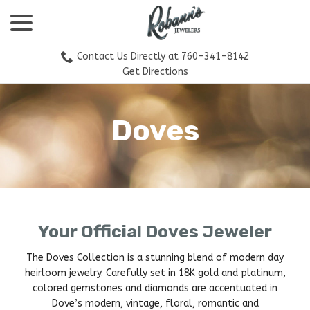
menu
Skip
to
Content
Contact Us Directly at 760-341-8142
Get Directions
Doves
Your Official Doves Jeweler
The Doves Collection is a stunning blend of modern day
heirloom jewelry. Carefully set in 18K gold and platinum,
colored gemstones and diamonds are accentuated in
Dove’s modern, vintage, floral, romantic and