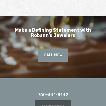
Make a Defining Statement with
Robann’s Jewelers
CALL NOW
760-341-8142