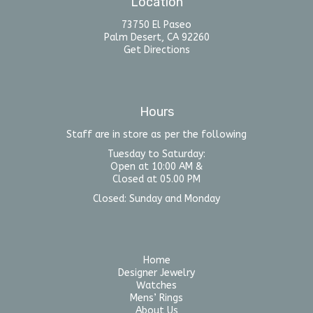
Location
73750 El Paseo
Palm Desert, CA 92260
Get Directions
Hours
Staff are in store as per the following
Tuesday to Saturday:
Open at 10:00 AM &
Closed at 05.00 PM
Closed: Sunday and Monday
Home
Designer Jewelry
Watches
Mens’ Rings
About Us