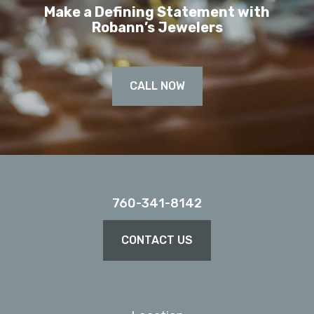
Make a Defining Statement with
Robann’s Jewelers
CALL NOW
760-341-8142
CONTACT US