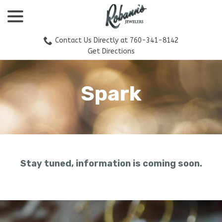
menu
Skip
to
Content
Contact Us Directly at 760-341-8142
Get Directions
Spark
Stay tuned, information is coming soon.